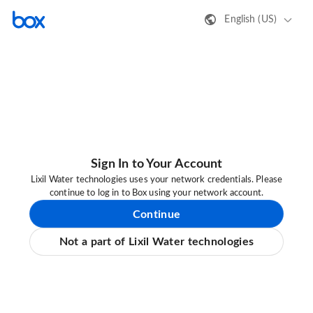
English (US)
Sign In to Your Account
Lixil Water technologies uses your network credentials. Please
continue to log in to Box using your network account.
Continue
Not a part of Lixil Water technologies