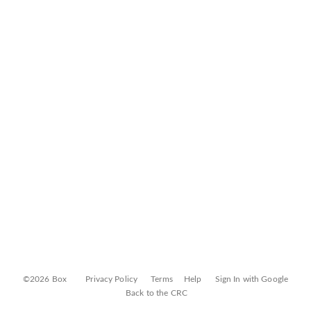
©2026 Box
Privacy Policy
Terms
Help
Sign In with Google
Back to the CRC